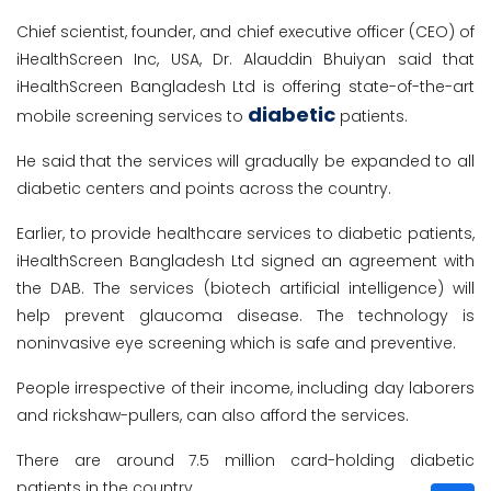
Chief scientist, founder, and chief executive officer (CEO) of
iHealthScreen Inc, USA, Dr. Alauddin Bhuiyan said that
iHealthScreen Bangladesh Ltd is offering state-of-the-art
diabetic
mobile screening services to
patients.
He said that the services will gradually be expanded to all
diabetic centers and points across the country.
Earlier, to provide healthcare services to diabetic patients,
iHealthScreen Bangladesh Ltd signed an agreement with
the DAB. The services (biotech artificial intelligence) will
help prevent glaucoma disease. The technology is
noninvasive eye screening which is safe and preventive.
People irrespective of their income, including day laborers
and rickshaw-pullers, can also afford the services.
There are around 7.5 million card-holding diabetic
patients in the country.