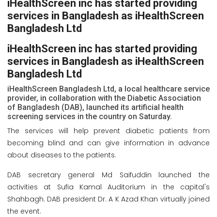
iHealthScreen inc has started providing
services in Bangladesh as iHealthScreen
Bangladesh Ltd
iHealthScreen inc has started providing
services in Bangladesh as iHealthScreen
Bangladesh Ltd
iHealthScreen Bangladesh Ltd, a local healthcare service
provider, in collaboration with the Diabetic Association
of Bangladesh (DAB), launched its artificial health
screening services in the country on Saturday.
The services will help prevent diabetic patients from
becoming blind and can give information in advance
about diseases to the patients.
DAB secretary general Md Saifuddin launched the
activities at Sufia Kamal Auditorium in the capital's
Shahbagh. DAB president Dr. A K Azad Khan virtually joined
the event.