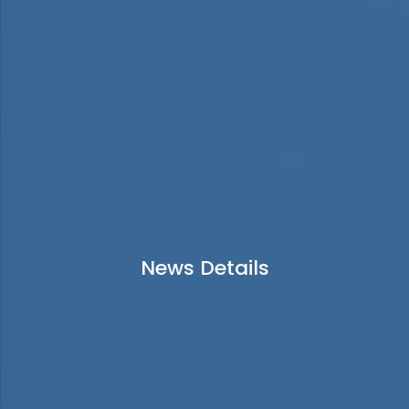
News Details