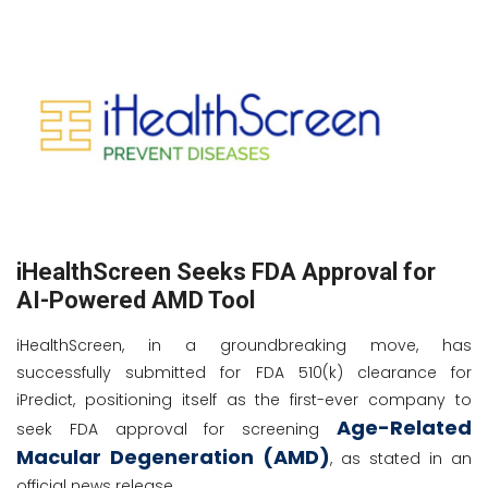
iHealthScreen Seeks FDA Approval for
AI-Powered AMD Tool
iHealthScreen, in a groundbreaking move, has
successfully submitted for FDA 510(k) clearance for
iPredict, positioning itself as the first-ever company to
Age-Related
seek FDA approval for screening
Macular Degeneration (AMD)
, as stated in an
official news release.