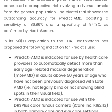
conducted a prospective trial involving a diverse sample
from the general population. The pivotal trial showcased
outstanding accuracy for iPredict-AMD, boasting a
sensitivity of 86.86% and a specificity of 94.13%, as
confirmed by iHealthScreen.
In its 510(k) application to the FDA, iHealthScreen has
proposed the following indication for iPredict's use:
iPredict-AMD is indicated for use by health care
providers to automatically detect more than
early age-related macular degeneration
(mteAMD) in adults above 50 years of age who
have not been previously diagnosed with Late
AMD (i.e., not legally blind or not showing blind
spots in their visual field).
iPredict-AMD is indicated for use with the
DRSPlus color fundus camera (iCare Inc. K192113)
in both primary care and eye care settings.