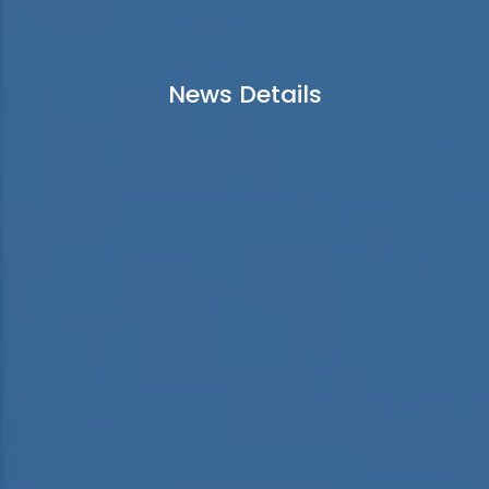
News Details