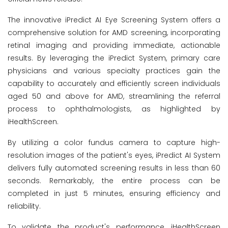
The innovative iPredict AI Eye Screening System offers a
comprehensive solution for AMD screening, incorporating
retinal imaging and providing immediate, actionable
results. By leveraging the iPredict System, primary care
physicians and various specialty practices gain the
capability to accurately and efficiently screen individuals
aged 50 and above for AMD, streamlining the referral
process to ophthalmologists, as highlighted by
iHealthScreen.
By utilizing a color fundus camera to capture high-
resolution images of the patient's eyes, iPredict AI System
delivers fully automated screening results in less than 60
seconds. Remarkably, the entire process can be
completed in just 5 minutes, ensuring efficiency and
reliability.
To validate the product's performance, iHealthScreen