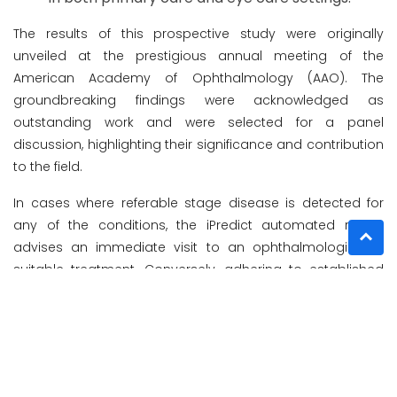
The results of this prospective study were originally
unveiled at the prestigious annual meeting of the
American Academy of Ophthalmology (AAO). The
groundbreaking findings were acknowledged as
outstanding work and were selected for a panel
discussion, highlighting their significance and contribution
to the field.
In cases where referable stage disease is detected for
any of the conditions, the iPredict automated report
advises an immediate visit to an ophthalmologist for
suitable treatment. Conversely, adhering to established
care standards, a follow-up visit after 1 year is
recommended.
Designed for healthcare providers in clinics, hospitals, and
various healthcare facilities, iPredict is specifically
indicated for the automatic detection of AMD. Its purpose