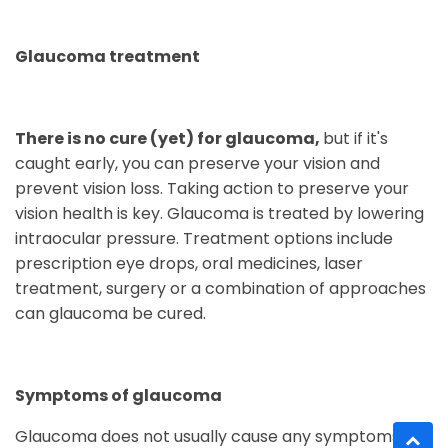
Glaucoma treatment
There is no cure (yet) for glaucoma,
but if it's
caught early, you can preserve your vision and
prevent vision loss. Taking action to preserve your
vision health is key. Glaucoma is treated by lowering
intraocular pressure. Treatment options include
prescription eye drops, oral medicines, laser
treatment, surgery or a combination of approaches
can glaucoma be cured.
Symptoms of glaucoma
Glaucoma does not usually cause any symptoms to