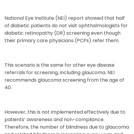
National Eye Institute (NEI) report showed that half
of diabetic patients do not visit ophthalmologists for
diabetic retinopathy (DR) screening even though
their primary care physicians (PCPs) refer them.
This scenario is the same for other eye disease
referrals for screening, including glaucoma. NEI
recommends glaucoma screening from the age of
40.
However, this is not implemented effectively due to
patients’ awareness and non-compliance.
Therefore, the number of blindness due to glaucoma