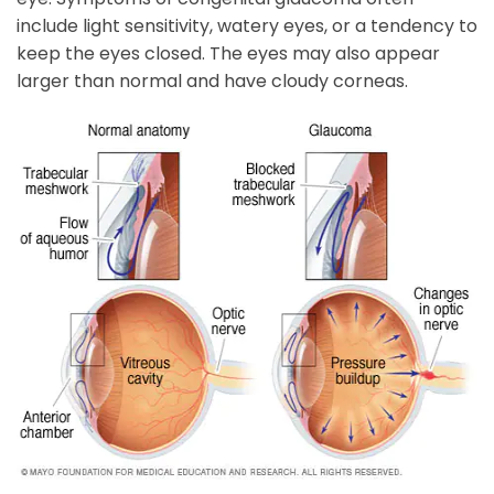
include light sensitivity, watery eyes, or a tendency to
keep the eyes closed. The eyes may also appear
larger than normal and have cloudy corneas.