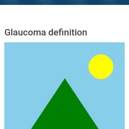
Glaucoma definition