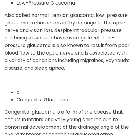
Low-Pressure Glaucoma
Also called normal-tension glaucoma, low-pressure
glaucoma is characterized by damage to the optic
nerve and vision loss despite intraocular pressure
not being elevated above average level. Low-
pressure glaucoma is also known to result from poor
blood flow to the optic nerve and is associated with
a variety of conditions including migraines, Raynaud’s
disease, and sleep apnea.
o
Congenital Glaucoma
Congenital glaucoma is a form of the disease that
occurs in infants and very young children due to
abnormal development of the drainage angle of the
eye. Symptoms of congenital glaucoma often