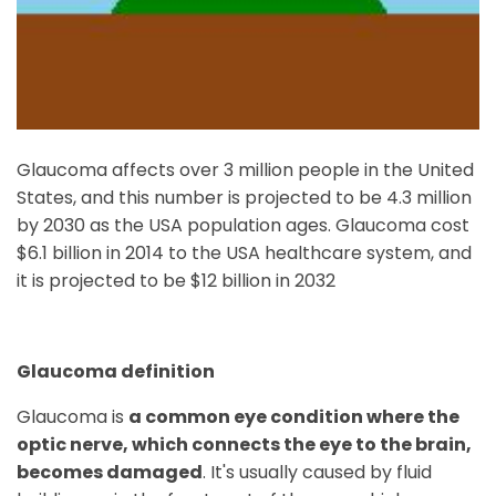
Glaucoma affects over 3 million people in the United
States, and this number is projected to be 4.3 million
by 2030 as the USA population ages. Glaucoma cost
$6.1 billion in 2014 to the USA healthcare system, and
it is projected to be $12 billion in 2032
Glaucoma definition
Glaucoma is
a common eye condition where the
optic nerve, which connects the eye to the brain,
becomes damaged
. It's usually caused by fluid