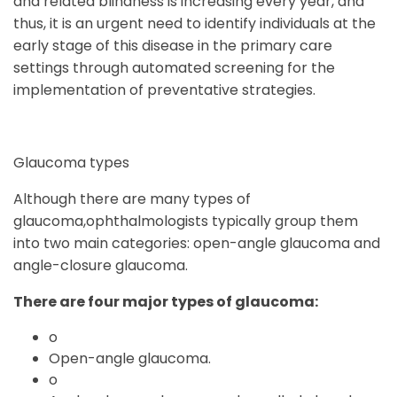
and related blindness is increasing every year, and
thus, it is an urgent need to identify individuals at the
early stage of this disease in the primary care
settings through automated screening for the
implementation of preventative strategies.
Glaucoma types
Although there are many types of
glaucoma,ophthalmologists typically group them
into two main categories: open-angle glaucoma and
angle-closure glaucoma.
There are four major types of glaucoma:
o
Open-angle glaucoma.
o