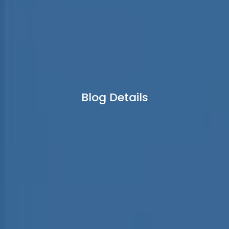
Blog Details