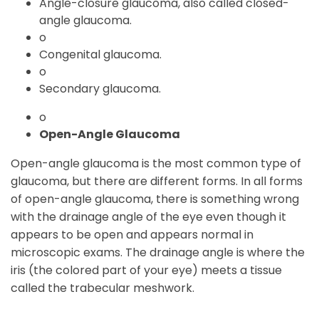
Angle-closure glaucoma, also called closed-
angle glaucoma.
o
Congenital glaucoma.
o
Secondary glaucoma.
o
Open-Angle Glaucoma
Open-angle glaucoma is the most common type of
glaucoma, but there are different forms. In all forms
of open-angle glaucoma, there is something wrong
with the drainage angle of the eye even though it
appears to be open and appears normal in
microscopic exams. The drainage angle is where the
iris (the colored part of your eye) meets a tissue
called the trabecular meshwork.