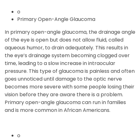
o
Primary Open-Angle Glaucoma
In primary open-angle glaucoma, the drainage angle
of the eye is open but does not allow fluid, called
aqueous humor, to drain adequately. This results in
the eye’s drainage system becoming clogged over
time, leading to a slow increase in intraocular
pressure. This type of glaucoma is painless and often
goes unnoticed until damage to the optic nerve
becomes more severe with some people losing their
vision before they are aware there is a problem.
Primary open-angle glaucoma can run in families
and is more common in African Americans.
o