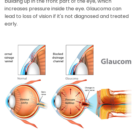
building up in the front part of the eye, which
increases pressure inside the eye. Glaucoma can
lead to loss of vision if it's not diagnosed and treated
early.