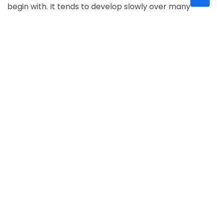
begin with. It tends to develop slowly over many
years and affects the edges of your vision
(peripheral vision) first
glaucoma causes
Glaucoma symptoms and treatment
Symptoms of glaucoma :
Most cases of glaucoma
have few or no early symptoms, and therefore,
about half of Americans with glaucoma don't know
they have it. When symptoms arise, it is already late,
i.e., irreversible visual field loss. But some time it’s
show this symptoms:
o
intense eye pain.
o
nausea and vomiting.
o