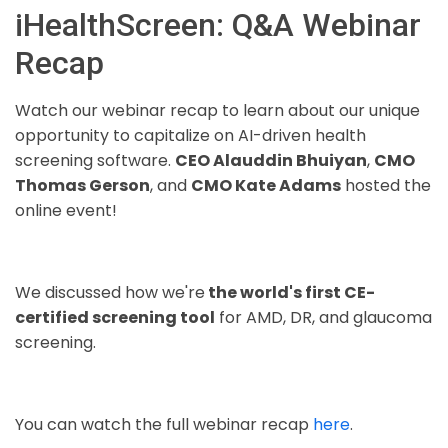
iHealthScreen: Q&A Webinar
Recap
Watch our webinar recap to learn about our unique
opportunity to capitalize on AI-driven health
screening software.
CEO Alauddin Bhuiyan
,
CMO
Thomas Gerson
, and
CMO Kate Adams
hosted the
online event!
We discussed how we're
the world's first CE-
certified screening tool
for AMD, DR, and glaucoma
screening.
You can watch the full webinar recap
here
.