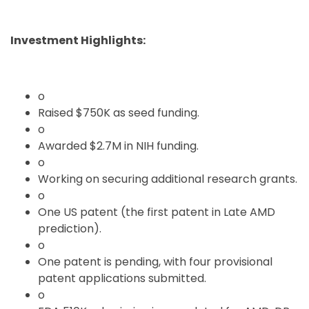
Investment Highlights:
o
Raised $750K as seed funding.
o
Awarded $2.7M in NIH funding.
o
Working on securing additional research grants.
o
One US patent (the first patent in Late AMD
prediction).
o
One patent is pending, with four provisional
patent applications submitted.
o