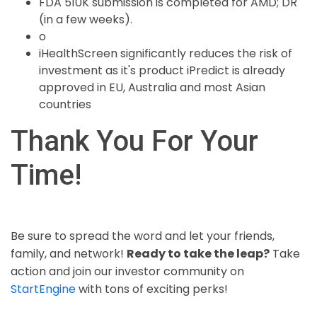
FDA 510K submission is completed for AMD; DR
(in a few weeks).
o
iHealthScreen significantly reduces the risk of
investment as it's product iPredict is already
approved in EU, Australia and most Asian
countries
Thank You For Your
Time!
Be sure to spread the word and let your friends,
family, and network!
Ready to take the leap?
Take
action and join our investor community on
StartEngine
with tons of exciting perks!