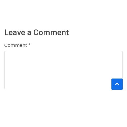
Leave a Comment
Comment *
Name *
Email *