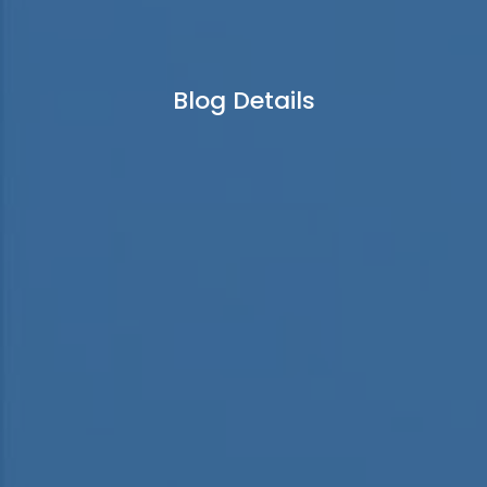
Blog Details